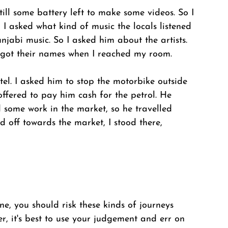
ill some battery left to make some videos. So I 
I asked what kind of music the locals listened 
njabi music. So I asked him about the artists. 
orgot their names when I reached my room. 
el. I asked him to stop the motorbike outside 
offered to pay him cash for the petrol. He 
d some work in the market, so he travelled 
 off towards the market, I stood there, 
e, you should risk these kinds of journeys 
r, it's best to use your judgement and err on 