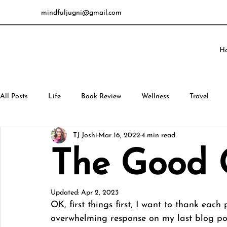
mindfuljugni@gmail.com
H
All Posts
Life
Book Review
Wellness
Travel
TJ Joshi
Mar 16, 2022
4 min read
The Good G
Updated:
Apr 2, 2023
OK, first things first, I want to thank eac
overwhelming response on my last blog pos