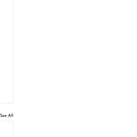
See All