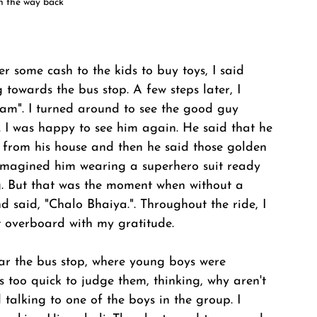
n the way back
 some cash to the kids to buy toys, I said 
towards the bus stop. A few steps later, I 
". I turned around to see the good guy 
 I was happy to see him again. He said that he 
s from his house and then he said those golden 
 I imagined him wearing a superhero suit ready 
g. But that was the moment when without a 
d said, "Chalo Bhaiya.". Throughout the ride, I 
it overboard with my gratitude. 
ar the bus stop, where young boys were 
s too quick to judge them, thinking, why aren't 
talking to one of the boys in the group. I 