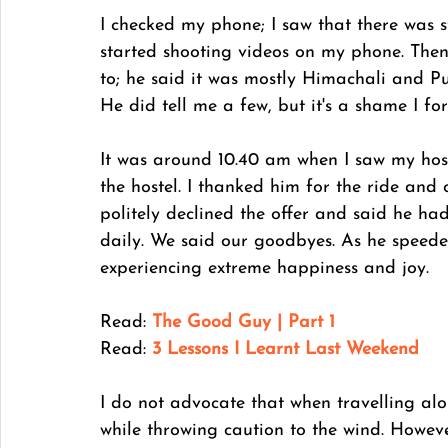
I checked my phone; I saw that there was st
started shooting videos on my phone. Then 
to; he said it was mostly Himachali and Pu
He did tell me a few, but it's a shame I f
It was around 10.40 am when I saw my host
the hostel. I thanked him for the ride and 
politely declined the offer and said he ha
daily. We said our goodbyes. As he speeded
experiencing extreme happiness and joy. 
Read: 
The Good Guy | Part 1
Read:
3 Lessons I Learnt Last Weekend
I do not advocate that when travelling alon
while throwing caution to the wind. Howeve