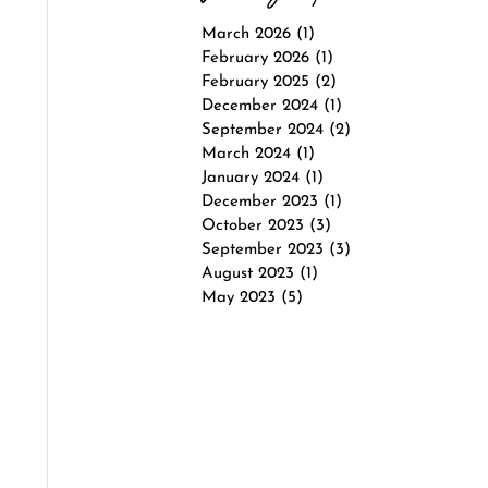
March 2026
(1)
1 post
February 2026
(1)
1 post
February 2025
(2)
2 posts
December 2024
(1)
1 post
September 2024
(2)
2 posts
March 2024
(1)
1 post
January 2024
(1)
1 post
December 2023
(1)
1 post
October 2023
(3)
3 posts
September 2023
(3)
3 posts
August 2023
(1)
1 post
May 2023
(5)
5 posts