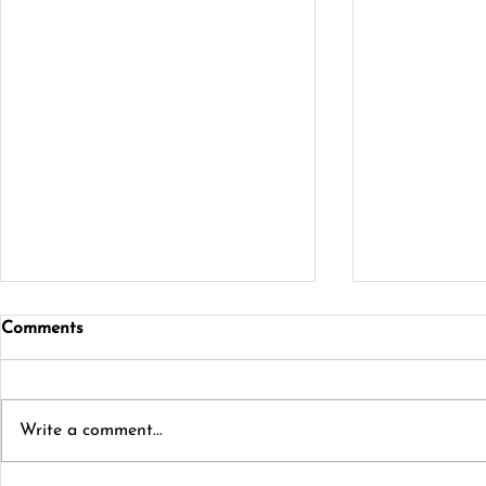
Comments
Write a comment...