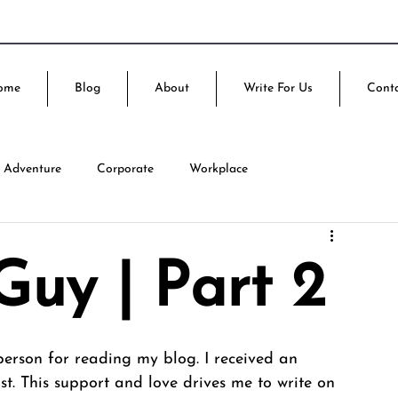
ome
Blog
About
Write For Us
Cont
Adventure
Corporate
Workplace
uy | Part 2
h person for reading my blog. I received an 
t. This support and love drives me to write on 