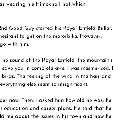
as wearing his Himachali hat which 
 2nd Good Guy started his Royal Enfield Bullet. 
 hesitant to get on the motorbike. However, 
go with him. 
The sound of the Royal Enfield, the mountain's 
leave you in complete awe. I was mesmerised. I 
 birds. The feeling of the wind in the hair and 
everything else seem so insignificant. 
ber now. Then, I asked him how old he was; he 
s education and career plans. He said that he 
ld me about the issues in his town and how he 