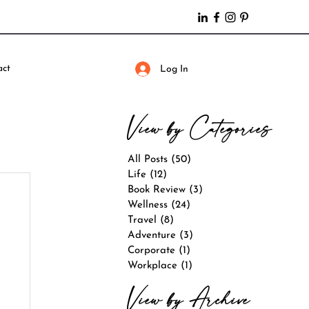
act
Log In
View by Categories
All Posts
(50)
50 posts
Life
(12)
12 posts
Book Review
(3)
3 posts
Wellness
(24)
24 posts
Travel
(8)
8 posts
Adventure
(3)
3 posts
Corporate
(1)
1 post
Workplace
(1)
1 post
View by Archive