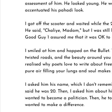
assessment of him. He looked young. He w
accentuated his pahadi look.
I got off the scooter and waited while the
He said, "Chaliye, Madam," but I was still
Good Guy 1 assured me that it was OK to 
I smiled at him and hopped on the Bullet. 
twisted roads, and the beauty around you 
realised why poets love to write about free
pure air filling your lungs and soul makes 
I asked him his name, which I don't remem
said he was 20. Then, I asked him about hi
wanted to become a politician. Then, he to
wanted to make a difference. 