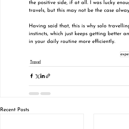
the positive side, if at all. I was lucky e
travels, but this may not be the case alway
Having said that, this is why solo travelli
instincts, which just keeps getting better 
in your daily routine more efficiently. 
expe
Travel
Recent Posts