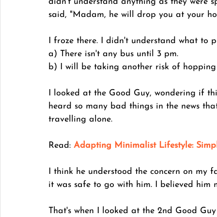
didn't understand anything as they were 
said, "Madam, he will drop you at your host
I froze there. I didn't understand what to pr
a) There isn't any bus until 3 pm. 
b) I will be taking another risk of hopping
I looked at the Good Guy, wondering if thi
heard so many bad things in the news tha
travelling alone. 
Read: 
Adapting Minimalist Lifestyle: Simp
I think he understood the concern on my f
it was safe to go with him. I believed him 
That's when I looked at the 2nd Good Guy 