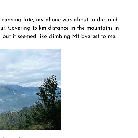
s running late, my phone was about to die, and 
ur. Covering 15 km distance in the mountains in 
, but it seemed like climbing Mt Everest to me.