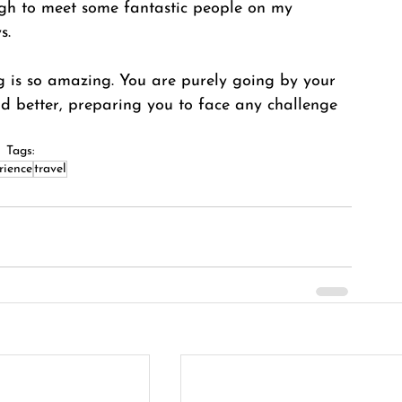
nough to meet some fantastic people on my 
s. 
ng is so amazing. You are purely going by your 
and better, preparing you to face any challenge 
Tags:
rience
travel