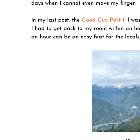
days when I cannot even move my finger. 
In my last post, the 
Good Guy Part 1
, I wa
I had to get back to my room within an ho
an hour can be an easy feat for the locals