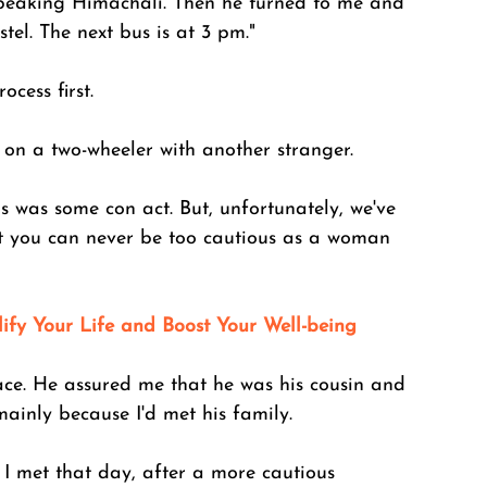
speaking Himachali. Then he turned to me and 
el. The next bus is at 3 pm." 
ocess first. 
 on a two-wheeler with another stranger. 
s was some con act. But, unfortunately, we've 
t you can never be too cautious as a woman 
lify Your Life and Boost Your Well-being
ace. He assured me that he was his cousin and 
mainly because I'd met his family. 
I met that day, after a more cautious 