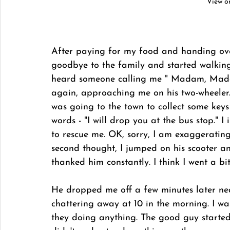
View o
After paying for my food and handing over
goodbye to the family and started walking 
heard someone calling me " Madam, Madam
again, approaching me on his two-wheeler.
was going to the town to collect some key
words - "I will drop you at the bus stop."
to rescue me. OK, sorry, I am exaggeratin
second thought, I jumped on his scooter an
thanked him constantly. I think I went a b
He dropped me off a few minutes later ne
chattering away at 10 in the morning. I wa
they doing anything. The good guy started 