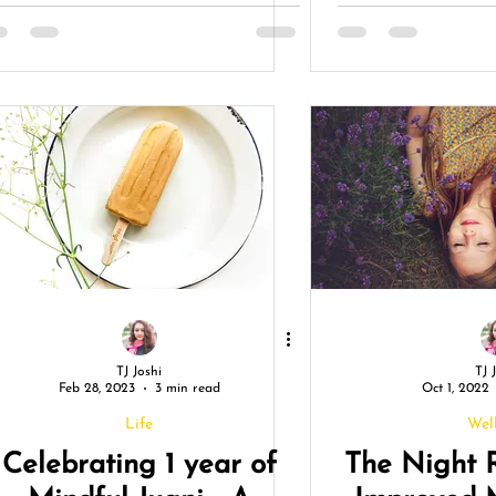
Life and Boost Your
An
Well-being
TJ Joshi
TJ 
Feb 28, 2023
3 min read
Oct 1, 2022
Life
Wel
Celebrating 1 year of
The Night 