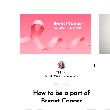
C
TJ Joshi
Oct 14, 2023
6 min read
Wellness
How to be a part of
Breast Cancer
Awareness Month?