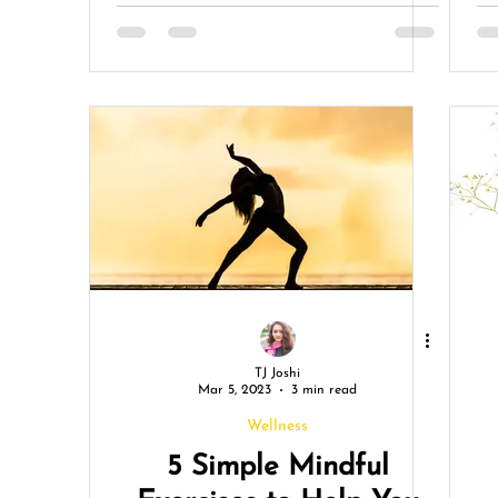
Advocacy
TJ Joshi
Mar 5, 2023
3 min read
Wellness
5 Simple Mindful