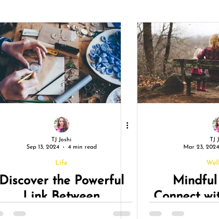
TJ Joshi
TJ 
Sep 13, 2024
4 min read
Mar 23, 2024
Life
Wel
Discover the Powerful
Mindful
Link Between
Connect wi
Mindfulness and
During