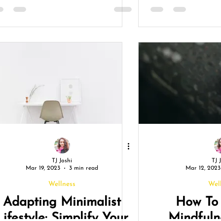
TJ Joshi
TJ 
Mar 19, 2023
3 min read
Mar 12, 2023
Wellness
Wel
Adapting Minimalist
How To 
Lifestyle: Simplify Your
Mindful