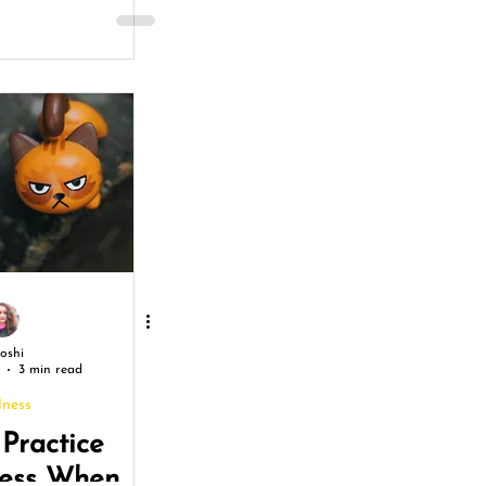
Joshi
3 min read
lness
Practice
ness When