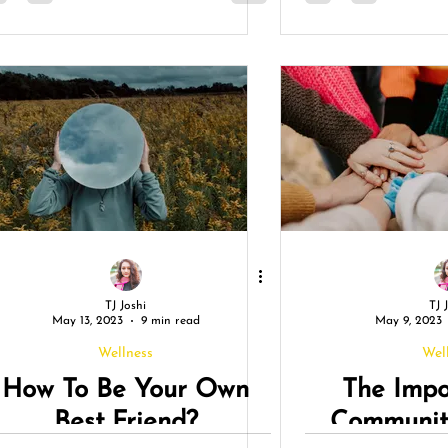
TJ Joshi
TJ 
May 13, 2023
9 min read
May 9, 2023
Wellness
Wel
How To Be Your Own
The Impo
Best Friend?
Community