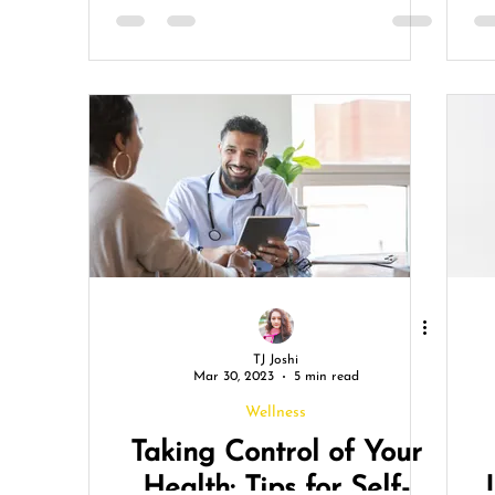
TJ Joshi
Mar 30, 2023
5 min read
Wellness
Taking Control of Your
Health: Tips for Self-