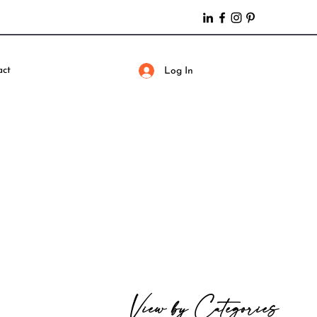
act
Log In
View by Categories