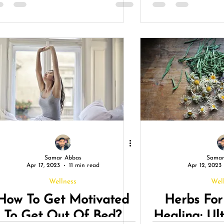
Connecti
Thrivi
Samar Abbas
Samar
Apr 17, 2023
11 min read
Apr 12, 2023
Wellness
Wel
How To Get Motivated
Herbs For
To Get Out Of Bed?
Healing: Ul