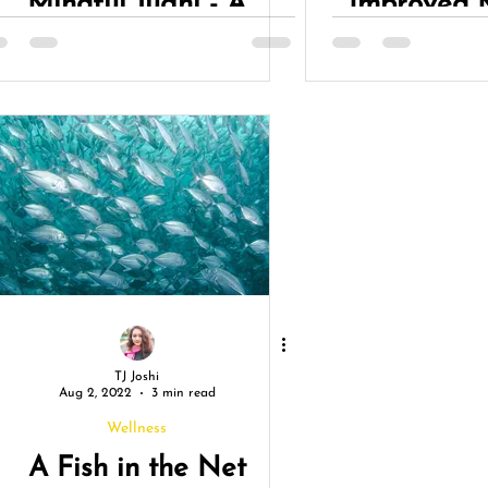
Mindful Jugni - A
Improved 
Journey of Growth &
L
Reflection
TJ Joshi
Aug 2, 2022
3 min read
Wellness
A Fish in the Net