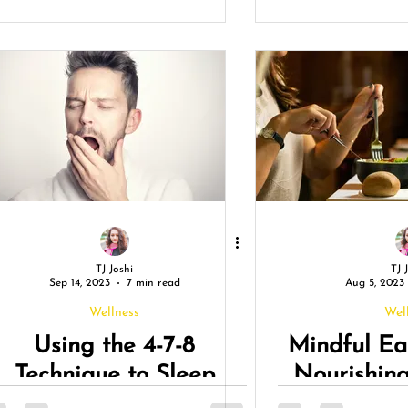
reativity: Unleash Your
Vac
True Potential
TJ Joshi
TJ 
Sep 14, 2023
7 min read
Aug 5, 2023
Wellness
Wel
Using the 4-7-8
Mindful Ea
Technique to Sleep
Nourishin
Naturally!
and