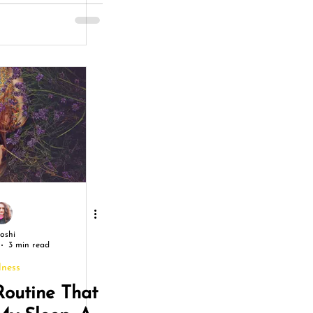
gry
Joshi
3 min read
lness
Routine That