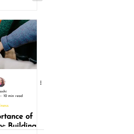
Joshi
10 min read
lness
rtance of
: Building