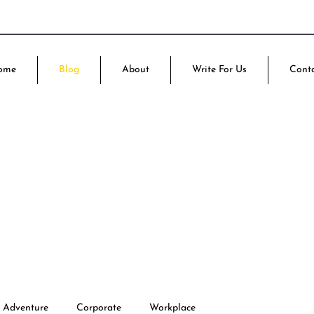
ome
Blog
About
Write For Us
Cont
Adventure
Corporate
Workplace