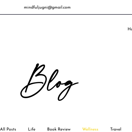
mindfuljugni@gmail.com
H
Blog
All Posts
Life
Book Review
Wellness
Travel