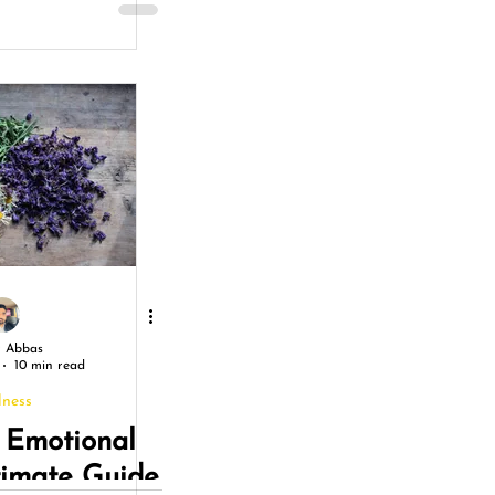
ons for a
ng Life
 Abbas
10 min read
lness
 Emotional
timate Guide