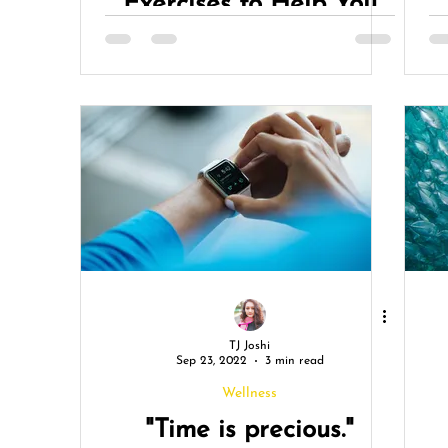
Exercises to Help You
Achieve A Calmer Mind
& A Stronger Body
TJ Joshi
Sep 23, 2022
3 min read
Wellness
"Time is precious."