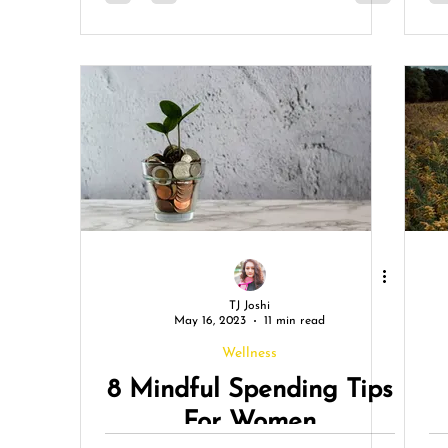
TJ Joshi
May 16, 2023
11 min read
Wellness
8 Mindful Spending Tips
For Women