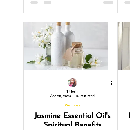
TJ Joshi
Apr 26, 2023
10 min read
Wellness
Jasmine Essential Oil's
Spiritual Benefits