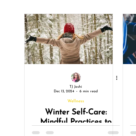
TJ Joshi
Dec 13, 2024
6 min read
Wellness
Winter Self-Care:
Mindful Practices to
Stay Grounded