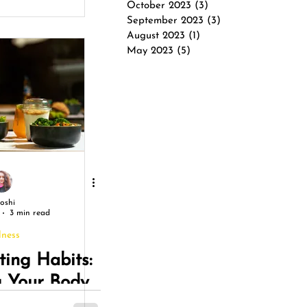
October 2023
(3)
3 posts
ation
September 2023
(3)
3 posts
August 2023
(1)
1 post
May 2023
(5)
5 posts
Joshi
3 min read
lness
ting Habits:
g Your Body
 Soul