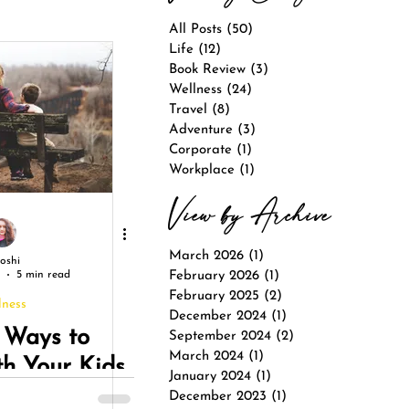
All Posts
(50)
50 posts
Life
(12)
12 posts
Book Review
(3)
3 posts
Wellness
(24)
24 posts
Travel
(8)
8 posts
Adventure
(3)
3 posts
Corporate
(1)
1 post
Workplace
(1)
1 post
View by Archive
March 2026
(1)
1 post
Joshi
5 min read
February 2026
(1)
1 post
February 2025
(2)
2 posts
lness
December 2024
(1)
1 post
 Ways to
September 2024
(2)
2 posts
March 2024
(1)
1 post
th Your Kids
January 2024
(1)
1 post
 Summer
December 2023
(1)
1 post