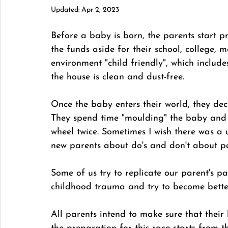
Updated:
Apr 2, 2023
Before a baby is born, the parents start pre
the funds aside for their school, college, m
environment "child friendly", which includ
the house is clean and dust-free. 
Once the baby enters their world, they deci
They spend time "moulding" the baby and 
wheel twice. Sometimes I wish there was a u
new parents about do's and don't about pa
Some of us try to replicate our parent's par
childhood trauma and try to become better
All parents intend to make sure that their k