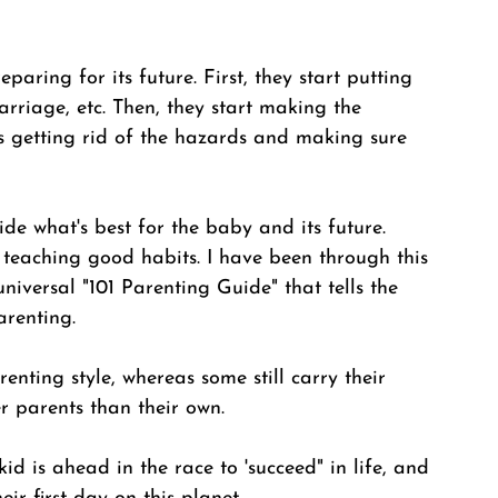
paring for its future. First, they start putting 
arriage, etc. Then, they start making the 
es getting rid of the hazards and making sure 
de what's best for the baby and its future. 
teaching good habits. I have been through this 
niversal "101 Parenting Guide" that tells the 
renting. 
enting style, whereas some still carry their 
 parents than their own. 
id is ahead in the race to 'succeed" in life, and 