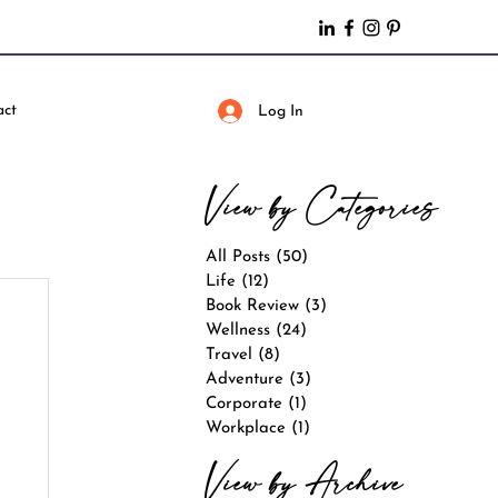
act
Log In
View by Categories
All Posts
(50)
50 posts
Life
(12)
12 posts
Book Review
(3)
3 posts
Wellness
(24)
24 posts
Travel
(8)
8 posts
Adventure
(3)
3 posts
Corporate
(1)
1 post
Workplace
(1)
1 post
View by Archive