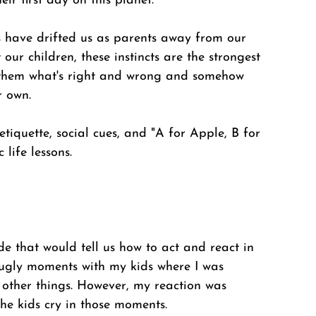
ir first day on this planet. 
s have drifted us as parents away from our 
our children, these instincts are the strongest 
ll them what's right and wrong and somehow 
r own. 
tiquette, social cues, and "A for Apple, B for 
 life lessons.
de that would tell us how to act and react in 
 ugly moments with my kids where I was 
other things. However, my reaction was 
he kids cry in those moments. 