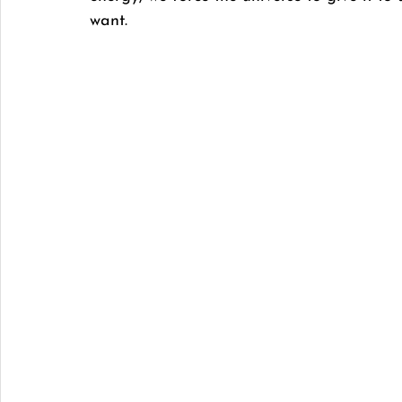
want. 