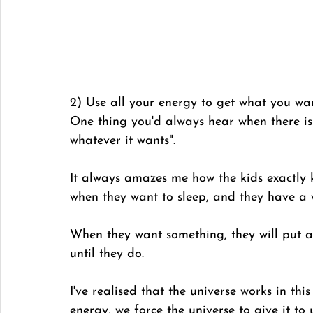
2) Use all your energy to get what you wa
One thing you'd always hear when there is 
whatever it wants". 
It always amazes me how the kids exactly 
when they want to sleep, and they have a 
When they want something, they will put all
until they do. 
I've realised that the universe works in th
energy, we force the universe to give it to