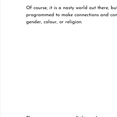
Of course, it is a nasty world out there, bu
programmed to make connections and conne
gender, colour, or religion. 