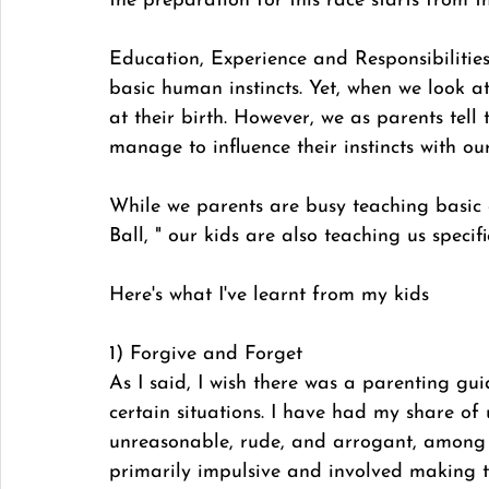
the preparation for this race starts from the
Education, Experience and Responsibilitie
basic human instincts. Yet, when we look at 
at their birth. However, we as parents te
manage to influence their instincts with ou
While we parents are busy teaching basic e
Ball, " our kids are also teaching us specific
Here's what I've learnt from my kids
1) Forgive and Forget
As I said, I wish there was a parenting gui
certain situations. I have had my share of
unreasonable, rude, and arrogant, among 
primarily impulsive and involved making t