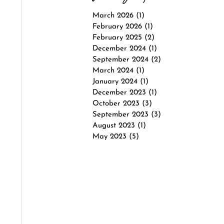
March 2026
(1)
1 post
February 2026
(1)
1 post
February 2025
(2)
2 posts
December 2024
(1)
1 post
September 2024
(2)
2 posts
March 2024
(1)
1 post
January 2024
(1)
1 post
December 2023
(1)
1 post
October 2023
(3)
3 posts
September 2023
(3)
3 posts
August 2023
(1)
1 post
May 2023
(5)
5 posts