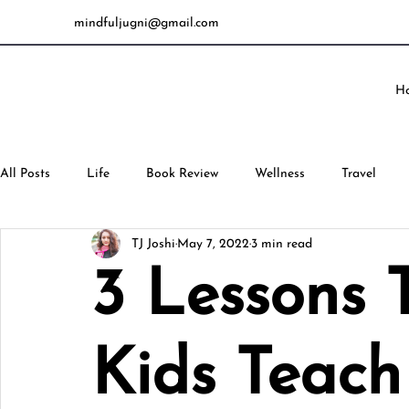
mindfuljugni@gmail.com
H
All Posts
Life
Book Review
Wellness
Travel
TJ Joshi
May 7, 2022
3 min read
3 Lessons 
Kids Teach