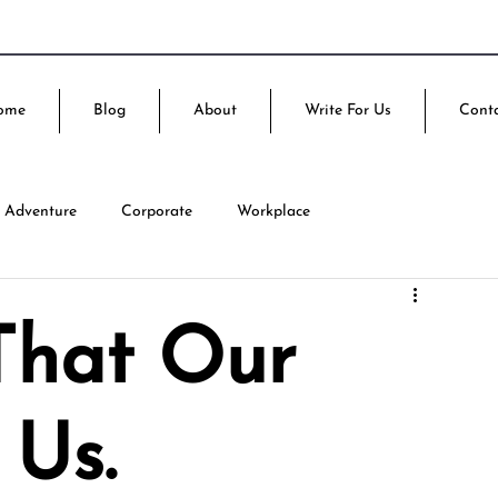
ome
Blog
About
Write For Us
Cont
Adventure
Corporate
Workplace
That Our
 Us.