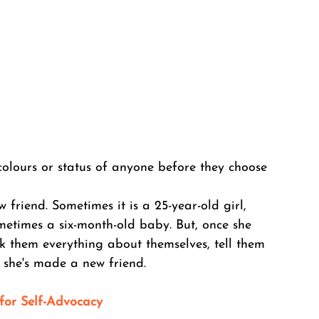
 colours or status of anyone before they choose 
riend. Sometimes it is a 25-year-old girl, 
metimes a six-month-old baby. But, once she 
ask them everything about themselves, tell them 
 she's made a new friend. 
 for Self-Advocacy