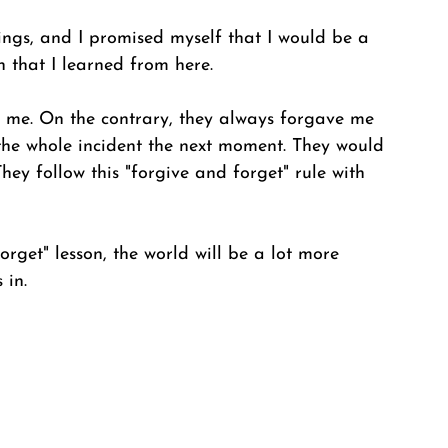
things, and I promised myself that I would be a 
on that I learned from here. 
 me. On the contrary, they always forgave me 
the whole incident the next moment. They would 
hey follow this "forgive and forget" rule with 
orget" lesson, the world will be a lot more 
 in.