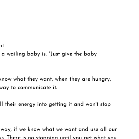
nt
a wailing baby is, "Just give the baby 
know what they want, when they are hungry, 
way to communicate it. 
 their energy into getting it and won't stop 
is way, if we know what we want and use all our 
 us. There is no stopping until you get what you 