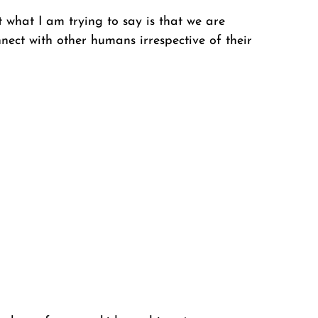
t what I am trying to say is that we are 
ct with other humans irrespective of their 