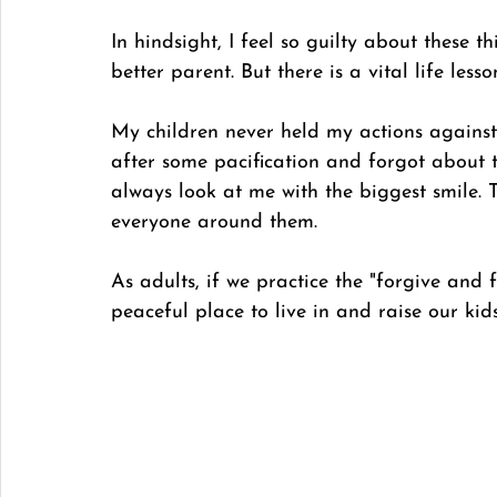
In hindsight, I feel so guilty about these 
better parent. But there is a vital life less
My children never held my actions against
after some pacification and forgot about 
always look at me with the biggest smile. T
everyone around them. 
As adults, if we practice the "forgive and f
peaceful place to live in and raise our kids