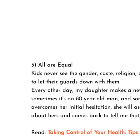
3) All are Equal
Kids never see the gender, caste, religion,
to let their guards down with them. 
Every other day, my daughter makes a new f
sometimes it's an 80-year-old man, and so
overcomes her initial hesitation, she will 
about hers and comes back to tell me that
Read: 
Taking Control of Your Health: Tips